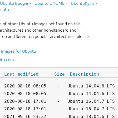
Ubuntu Budgie
Ubuntu GNOME
UbuntuKylin
untu
s of other Ubuntu images not found on this
r architectures and other non-standard and
op and Server on popular architectures, please
l Images for Ubuntu
ntu.com
.
Last modified
Size
Description