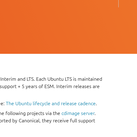
 Interim and LTS. Each Ubuntu LTS is maintained
 support + 5 years of ESM. Interim releases are
ee:
The Ubuntu lifecycle and release cadence
.
he following projects via the
cdimage server
.
rted by Canonical, they receive full support