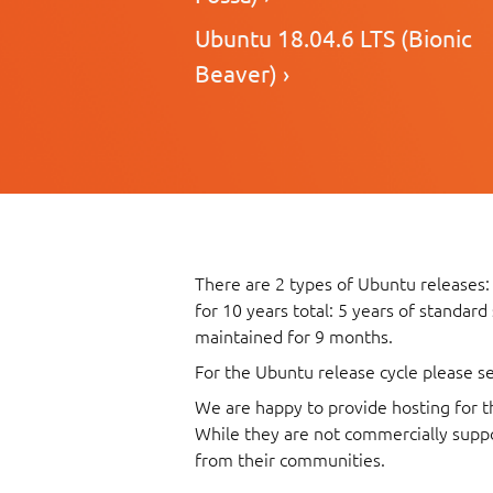
Ubuntu 18.04.6 LTS (Bionic
Beaver) ›
There are 2 types of Ubuntu releases:
for 10 years total: 5 years of standard
maintained for 9 months.
For the Ubuntu release cycle please s
We are happy to provide hosting for t
While they are not commercially suppo
from their communities.