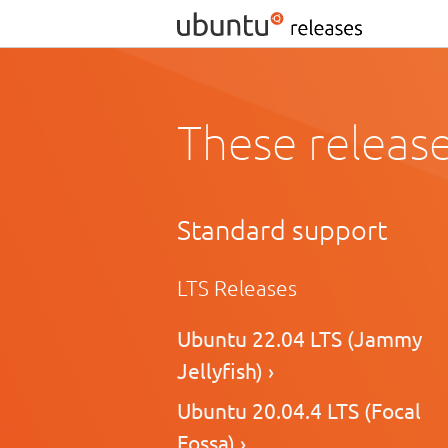
These release
Standard support
LTS Releases
Ubuntu 22.04 LTS (Jammy
Jellyfish) ›
Ubuntu 20.04.4 LTS (Focal
Fossa) ›