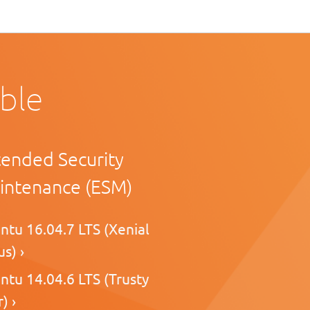
able
tended Security
intenance (ESM)
ntu 16.04.7 LTS (Xenial
s) ›
ntu 14.04.6 LTS (Trusty
) ›