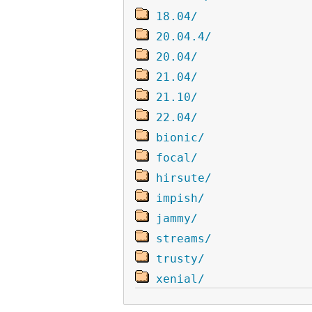
18.04/
20.04.4/
20.04/
21.04/
21.10/
22.04/
bionic/
focal/
hirsute/
impish/
jammy/
streams/
trusty/
xenial/