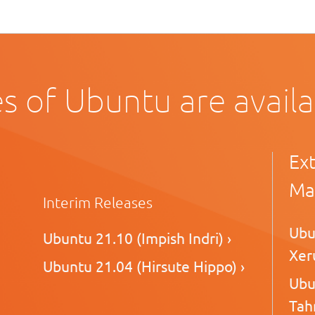
s of Ubuntu are avail
Ex
Ma
Interim Releases
Ubu
Ubuntu 21.10 (Impish Indri) ›
Xeru
Ubuntu 21.04 (Hirsute Hippo) ›
Ubu
Tahr