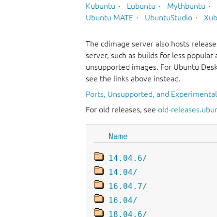
Kubuntu
Lubuntu
Mythbuntu
Ubuntu MATE
UbuntuStudio
Xub
The cdimage server also hosts release
server, such as builds for less popula
unsupported images. For Ubuntu Deskt
see the links above instead.
Ports, Unsupported, and Experimenta
For old releases, see
old-releases.ubu
Name
14.04.6/
14.04/
16.04.7/
16.04/
18.04.6/