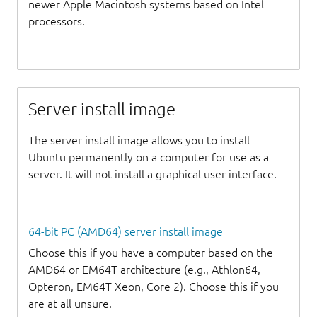
newer Apple Macintosh systems based on Intel
processors.
Server install image
The server install image allows you to install
Ubuntu permanently on a computer for use as a
server. It will not install a graphical user interface.
64-bit PC (AMD64) server install image
Choose this if you have a computer based on the
AMD64 or EM64T architecture (e.g., Athlon64,
Opteron, EM64T Xeon, Core 2). Choose this if you
are at all unsure.