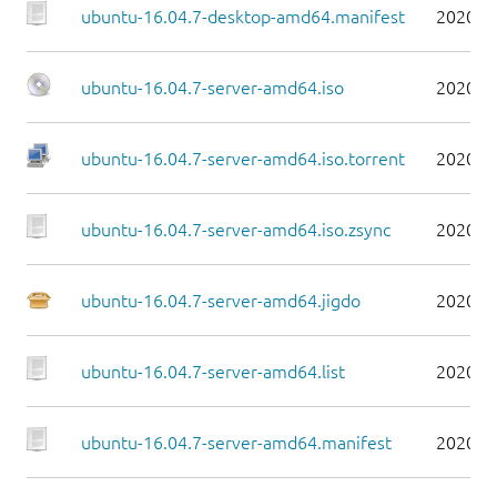
ubuntu-16.04.7-desktop-amd64.manifest
2020-0
ubuntu-16.04.7-server-amd64.iso
2020-0
ubuntu-16.04.7-server-amd64.iso.torrent
2020-0
ubuntu-16.04.7-server-amd64.iso.zsync
2020-0
ubuntu-16.04.7-server-amd64.jigdo
2020-0
ubuntu-16.04.7-server-amd64.list
2020-0
ubuntu-16.04.7-server-amd64.manifest
2020-0