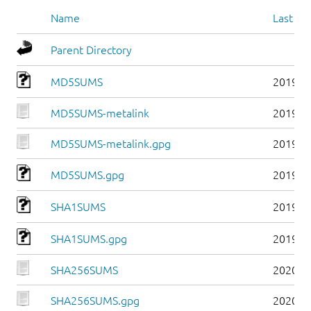
Name
Last mo
Parent Directory
MD5SUMS
2019-0
MD5SUMS-metalink
2019-0
MD5SUMS-metalink.gpg
2019-0
MD5SUMS.gpg
2019-0
SHA1SUMS
2019-0
SHA1SUMS.gpg
2019-0
SHA256SUMS
2020-0
SHA256SUMS.gpg
2020-0