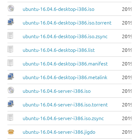
ubuntu-16.04.6-desktop-i386.iso
2019-0
ubuntu-16.04.6-desktop-i386.iso.torrent
2019-0
ubuntu-16.04.6-desktop-i386.iso.zsync
2019-0
ubuntu-16.04.6-desktop-i386.list
2019-0
ubuntu-16.04.6-desktop-i386.manifest
2019-0
ubuntu-16.04.6-desktop-i386.metalink
2019-0
ubuntu-16.04.6-server-i386.iso
2019-0
ubuntu-16.04.6-server-i386.iso.torrent
2019-0
ubuntu-16.04.6-server-i386.iso.zsync
2019-0
ubuntu-16.04.6-server-i386.jigdo
2019-0