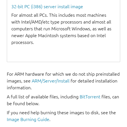
32-bit PC (i386) server install image
For almost all PCs. This includes most machines
with Intel/AMD/etc type processors and almost all
computers that run Microsoft Windows, as well as
newer Apple Macintosh systems based on Intel
processors.
For ARM hardware for which we do not ship preinstalled
images, see
ARM/Server/Install
for detailed installation
information.
A full list of available files, including
BitTorrent
files, can
be found below.
If you need help burning these images to disk, see the
Image Burning Guide
.