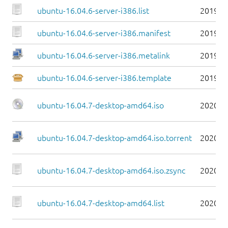
ubuntu-16.04.6-server-i386.list
2019-0
ubuntu-16.04.6-server-i386.manifest
2019-0
ubuntu-16.04.6-server-i386.metalink
2019-0
ubuntu-16.04.6-server-i386.template
2019-0
ubuntu-16.04.7-desktop-amd64.iso
2020-0
ubuntu-16.04.7-desktop-amd64.iso.torrent
2020-0
ubuntu-16.04.7-desktop-amd64.iso.zsync
2020-0
ubuntu-16.04.7-desktop-amd64.list
2020-0