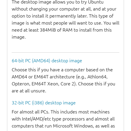
The desktop image allows you to try Ubuntu
without changing your computer at all, and at your
option to install it permanently later. This type of
image is what most people will want to use. You will
need at least 384MiB of RAM to install from this
image.
64-bit PC (AMD64) desktop image
Choose this if you have a computer based on the
AMD64 or EM64T architecture (e.g., Athlon64,
Opteron, EM64T Xeon, Core 2). Choose this if you
are at all unsure.
32-bit PC (i386) desktop image
For almost all PCs. This includes most machines
with Intel/AMD/etc type processors and almost all
computers that run Microsoft Windows, as well as