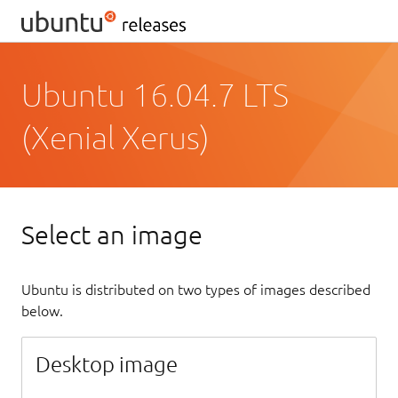
Ubuntu 16.04.7 LTS
(Xenial Xerus)
Select an image
Ubuntu is distributed on two types of images described
below.
Desktop image